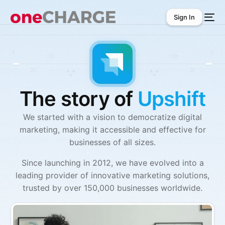
Sign In
Sign In
The story of
Upshift
We started with a vision to democratize digital
marketing, making it accessible and effective for
businesses of all sizes.
Since launching in 2012, we have evolved into a
leading provider of innovative marketing solutions,
trusted by over 150,000 businesses worldwide.