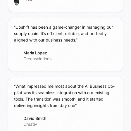
“Upshift has been a game-changer in managing our
supply chain. It’s efficient, reliable, and perfectly
aligned with our business needs.”
Maria Lopez
Greensolutions
“What impressed me most about the AI Business Co-
pilot was its seamless integration with our existing
tools. The transition was smooth, and it started
delivering insights from day one”
David Smith
Creativ