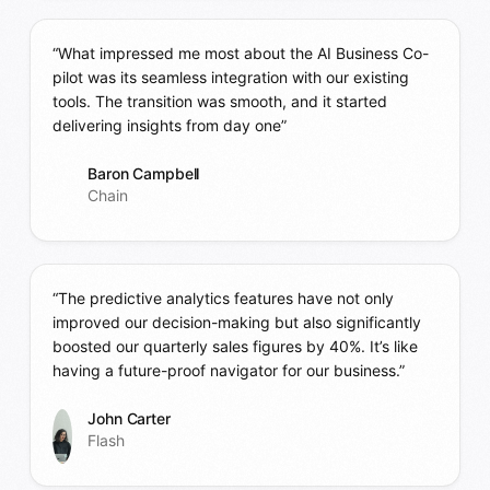
“What impressed me most about the AI Business Co-
pilot was its seamless integration with our existing
tools. The transition was smooth, and it started
delivering insights from day one”
Baron Campbell
Chain
“The predictive analytics features have not only
improved our decision-making but also significantly
boosted our quarterly sales figures by 40%. It’s like
having a future-proof navigator for our business.”
John Carter
Flash