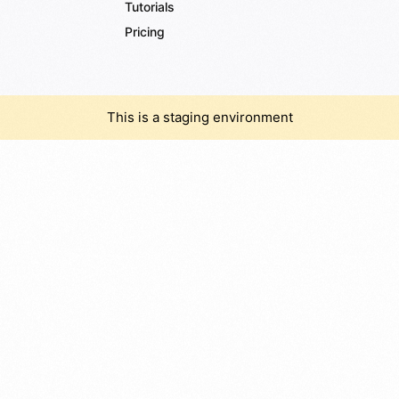
Tutorials
Pricing
This is a staging environment