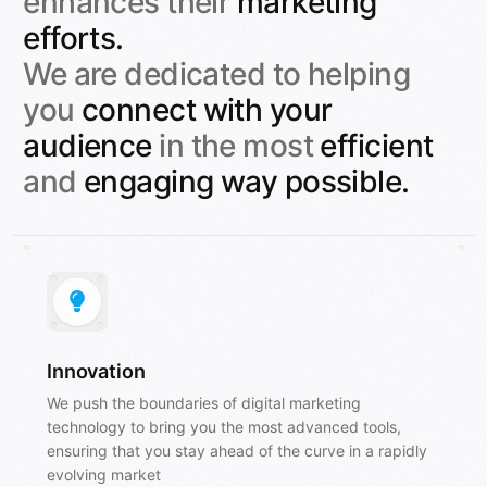
enhances their
marketing
efforts.
We are dedicated to helping
you
connect with your
audience
in the most
efficient
and
engaging
way possible.
Innovation
We push the boundaries of digital marketing
technology to bring you the most advanced tools,
ensuring that you stay ahead of the curve in a rapidly
evolving market