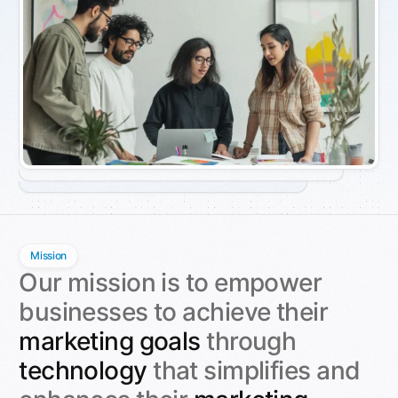
Mission
Our mission is to empower
businesses to achieve their
marketing goals
through
technology
that simplifies and