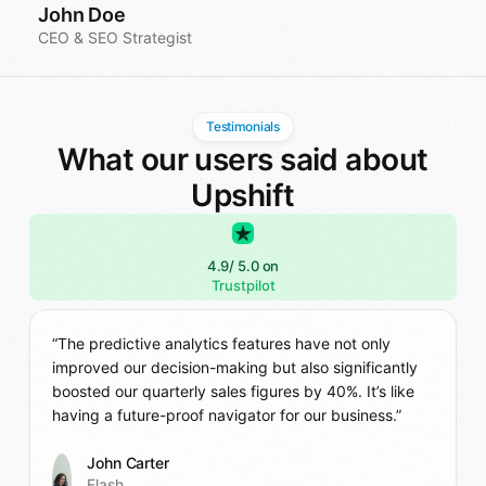
John Doe
CEO & SEO Strategist
Testimonials
What our users said about
Upshift
4.9
/ 5.0 on
Trustpilot
“The predictive analytics features have not only
improved our decision-making but also significantly
boosted our quarterly sales figures by 40%. It’s like
having a future-proof navigator for our business.”
John Carter
Flash