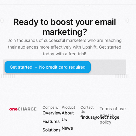
Ready to boost your email
marketing?
Join thousands of successful marketers who are reaching
their audiences more effectively with Upshift. Get started
today with a free trial!
Get started － No credit card required
Company
Product
Contact
Terms of use
Us
Overview
About
Privacy
findus@onechar.ge
Us
Features
policy
News
Solutions