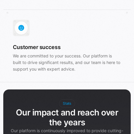
Customer success
We are committed to your success. Our platform is
built to drive significant results, and our team is here to
support you with expert advice.
Stats
Our impact and reach over
the years
Our platform is continuously improved to provide cutting-