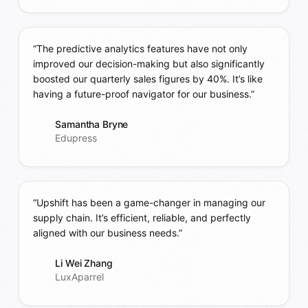
“The predictive analytics features have not only
improved our decision-making but also significantly
boosted our quarterly sales figures by 40%. It’s like
having a future-proof navigator for our business.”
Samantha Bryne
Edupress
“Upshift has been a game-changer in managing our
supply chain. It’s efficient, reliable, and perfectly
aligned with our business needs.”
Li Wei Zhang
LuxAparrel