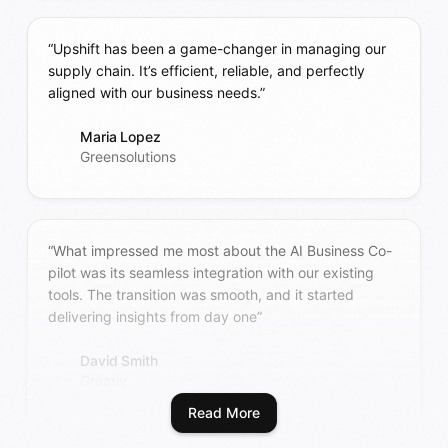
“Upshift has been a game-changer in managing our
supply chain. It’s efficient, reliable, and perfectly
aligned with our business needs.”
Maria Lopez
Greensolutions
“What impressed me most about the AI Business Co-
pilot was its seamless integration with our existing
tools. The transition was smooth, and it started
delivering insights from day one”
David Smith
Creativ
Read More