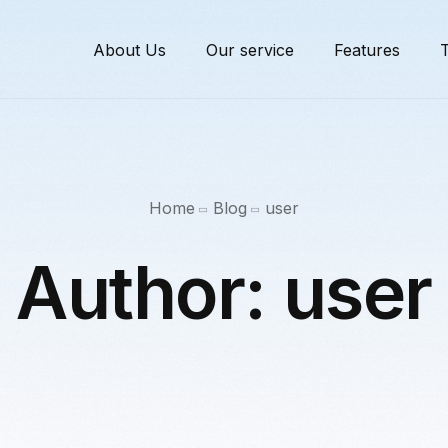
About Us
Our service
Features
T
Home
Blog
user
Author:
user