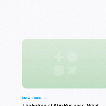
UNCATEGORIZED
The Future of AI in Business: What