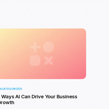
NCATEGORIZED
 Ways AI Can Drive Your Business
Growth