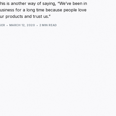
his is another way of saying, “We’ve been in
usiness for a long time because people love
ur products and trust us.”
SER
MARCH 12, 2020
2 MIN READ