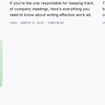
If you’re the one responsible for keeping track
T
of company meetings, here's everything you
b
need to know about writing effective work ad.
o
USER
MARCH 12, 2020
2 MIN READ
U