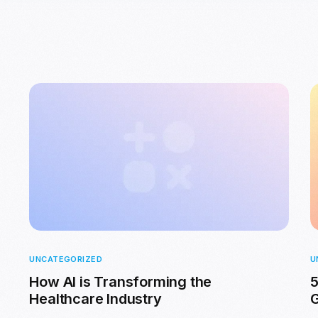
UNCATEGORIZED
U
How AI is Transforming the
5
Healthcare Industry