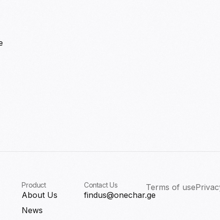
e
Product
Contact Us
Terms of use
Privac
About Us
findus@onechar.ge
News