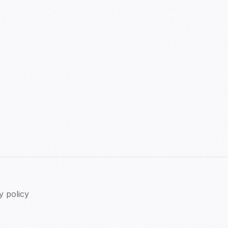
y policy