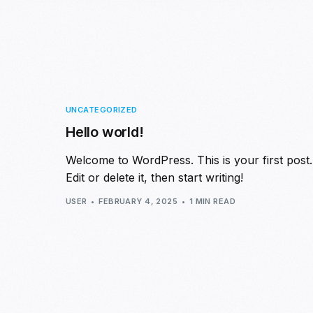
UNCATEGORIZED
Hello world!
Welcome to WordPress. This is your first post.
Edit or delete it, then start writing!
USER
FEBRUARY 4, 2025
1 MIN READ