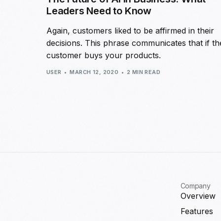
Leaders Need to Know
Again, customers liked to be affirmed in their
decisions. This phrase communicates that if th
customer buys your products.
USER
MARCH 12, 2020
2 MIN READ
Company
Overview
Features