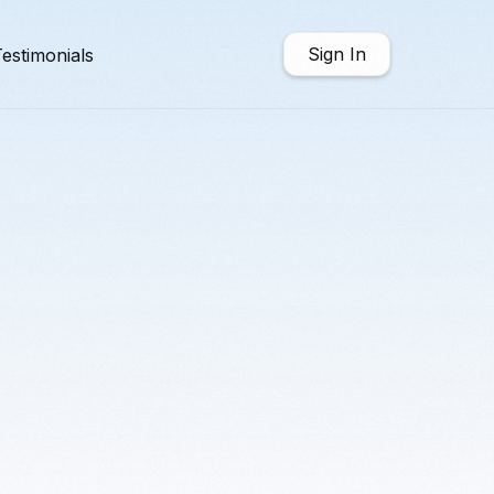
Sign In
estimonials