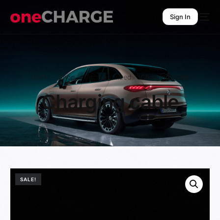
Sign In
Sign In
Home
Shop
Uncategorized
Charging cable
Charging cable
SALE!