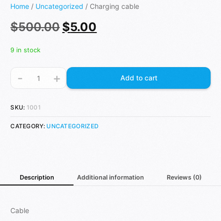
Home
/
Uncategorized
/ Charging cable
$
500.00
$
5.00
9 in stock
-
+
Add to cart
SKU:
1001
CATEGORY:
UNCATEGORIZED
Description
Additional information
Reviews (0)
Cable