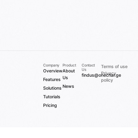
Company
Product
Contact
Terms of use
Us
Overview
About
Privacy
findus@onechar.ge
Us
Features
policy
News
Solutions
Tutorials
Pricing
This is a staging environment
Add to cart